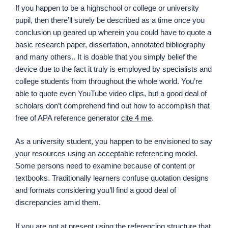
If you happen to be a highschool or college or university
pupil, then there’ll surely be described as a time once you
conclusion up geared up wherein you could have to quote a
basic research paper, dissertation, annotated bibliography
and many others.. It is doable that you simply belief the
device due to the fact it truly is employed by specialists and
college students from throughout the whole world. You’re
able to quote even YouTube video clips, but a good deal of
scholars don’t comprehend find out how to accomplish that
free of APA reference generator
cite 4 me
.
As a university student, you happen to be envisioned to say
your resources using an acceptable referencing model.
Some persons need to examine because of content or
textbooks. Traditionally learners confuse quotation designs
and formats considering you’ll find a good deal of
discrepancies amid them.
If you are not at present using the referencing structure that