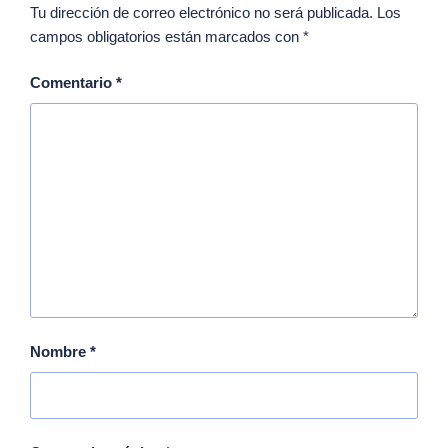
Tu dirección de correo electrónico no será publicada.
Los
campos obligatorios están marcados con
*
Comentario
*
Nombre
*