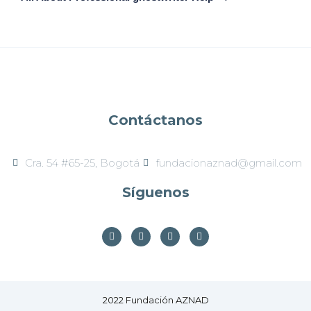
Contáctanos
Cra. 54 #65-25, Bogotá​
fundacionaznad@gmail.com
Síguenos
2022 Fundación AZNAD