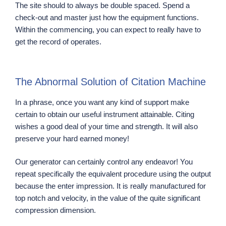
The site should to always be double spaced. Spend a
check-out and master just how the equipment functions.
Within the commencing, you can expect to really have to
get the record of operates.
The Abnormal Solution of Citation Machine
In a phrase, once you want any kind of support make
certain to obtain our useful instrument attainable. Citing
wishes a good deal of your time and strength. It will also
preserve your hard earned money!
Our generator can certainly control any endeavor! You
repeat specifically the equivalent procedure using the output
because the enter impression. It is really manufactured for
top notch and velocity, in the value of the quite significant
compression dimension.