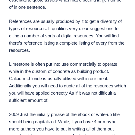
of in one sentence.
References are usually produced by it to get a diversity of
types of resources. It qualities very clear suggestions for
citing a number of sorts of digital resources. You will find
there’s reference listing a complete listing of every from the
resources.
Limestone is often put into use commercially to operate
while in the custom of concrete as building product.
Calcium chloride is usually utilised within our meal.
Additionally you will need to quote all of the resources which
you will have applied correctly As if it was not difficult a
sufficient amount of.
2009 Just the initially phrase of the ebook or write-up title
should being capitalized. While, if you have 4 or maybe
more authors you have to put in writing all of them out