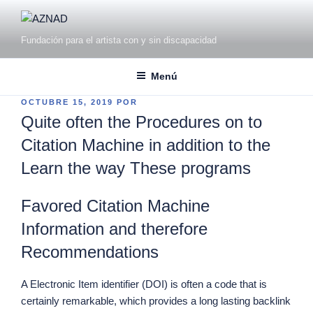
Fundación para el artista con y sin discapacidad
Menú
OCTUBRE 15, 2019
POR
Quite often the Procedures on to
Citation Machine in addition to the
Learn the way These programs
Favored Citation Machine
Information and therefore
Recommendations
A Electronic Item identifier (DOI) is often a code that is
certainly remarkable, which provides a long lasting backlink