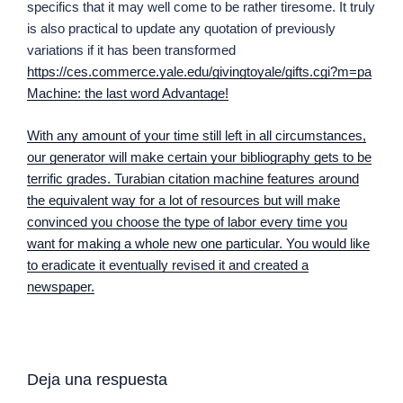
specifics that it may well come to be rather tiresome. It truly
is also practical to update any quotation of previously
variations if it has been transformed
https://ces.commerce.yale.edu/givingtoyale/gifts.cgi?m=pa
Machine: the last word Advantage!
With any amount of your time still left in all circumstances,
our generator will make certain your bibliography gets to be
terrific grades. Turabian citation machine features around
the equivalent way for a lot of resources but will make
convinced you choose the type of labor every time you
want for making a whole new one particular. You would like
to eradicate it eventually revised it and created a
newspaper.
Deja una respuesta