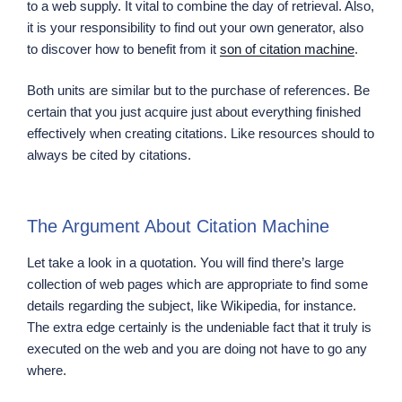
to a web supply. It vital to combine the day of retrieval. Also,
it is your responsibility to find out your own generator, also
to discover how to benefit from it
son of citation machine
.
Both units are similar but to the purchase of references. Be
certain that you just acquire just about everything finished
effectively when creating citations. Like resources should to
always be cited by citations.
The Argument About Citation Machine
Let take a look in a quotation. You will find there’s large
collection of web pages which are appropriate to find some
details regarding the subject, like Wikipedia, for instance.
The extra edge certainly is the undeniable fact that it truly is
executed on the web and you are doing not have to go any
where.