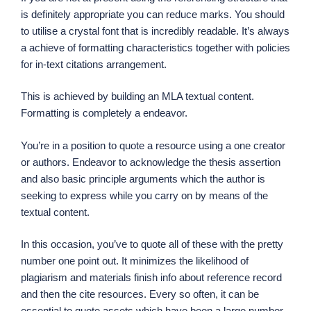
is definitely appropriate you can reduce marks. You should
to utilise a crystal font that is incredibly readable. It’s always
a achieve of formatting characteristics together with policies
for in-text citations arrangement.
This is achieved by building an MLA textual content.
Formatting is completely a endeavor.
You’re in a position to quote a resource using a one creator
or authors. Endeavor to acknowledge the thesis assertion
and also basic principle arguments which the author is
seeking to express while you carry on by means of the
textual content.
In this occasion, you’ve to quote all of these with the pretty
number one point out. It minimizes the likelihood of
plagiarism and materials finish info about reference record
and then the cite resources. Every so often, it can be
essential to quote assets which have been a large number