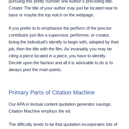
pursuing this pretty number one Author’s preceding title.
Creator The title of your author may just be located near to
base or maybe the top notch on the webpage.
If you prefer to to emphasise the perform of the precise
contributor just like a supervisor, performer, or creator,
listing the individual’s identify to begin with, adopted by their
job, then the title with the film. As invariably you may be
citing a piece located in a piece, you have to identify.
Decide upon the fashion and all it is advisable to do is to
always post the main points.
Primary Parts of Citation Machine
Our APA in textual content quotation generator savings.
Citation Machine employs the ed.
The difficulty tends to be that quotation incorporates lots of