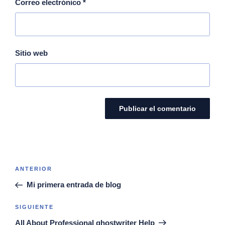
Correo electrónico
*
Sitio web
ANTERIOR
Mi primera entrada de blog
SIGUIENTE
All About Professional ghostwriter Help